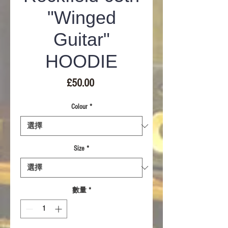
"Winged
Guitar"
HOODIE
價
£50.00
格
Colour
*
Size
*
數量
*