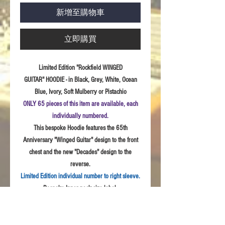
新增至購物車
立即購買
Limited Edition "Rockfield WINGED
GUITAR" HOODIE - in Black, Grey, White, Ocean
Blue, Ivory, Soft Mulberry or Pistachio
ONLY 65 pieces of this item are available, each
individually numbered.
This bespoke Hoodie features the 65th
Anniversary "Winged Guitar" design to the front
chest and the new "Decades" design to the
reverse.
Limited Edition individual number to right sleeve.
Bespoke Inner neck size label.
Sizes:
S - 3XL
Fabric:
Quality weave polycotton peach finish
fabric