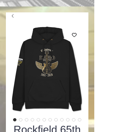
Rockfield 65th