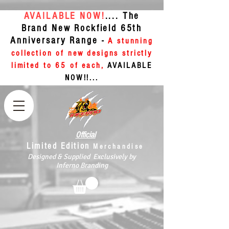
AVAILABLE NOW!
.... The
Brand New Rockfield 65th
Anniversary Range -
A stunning
collection of new designs strictly
limited to 65 of each,
AVAILABLE
NOW!!...
Official
Limited Edition
Merchandise
Designed & Supplied Exclusively by
Inferno Branding