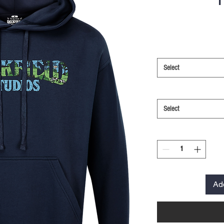
Select
Select
Ad