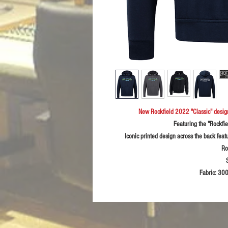
New Rockfield 2022 "Classic" desi
Featuring the "Rockfie
Iconic printed design across the back feat
Ro
Fabric:
300g