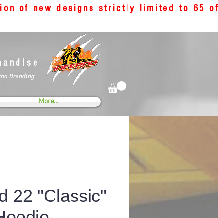
tion of new designs strictly limited to 65 
handise
rno Branding
More...
d 22 "Classic"
Hoodie