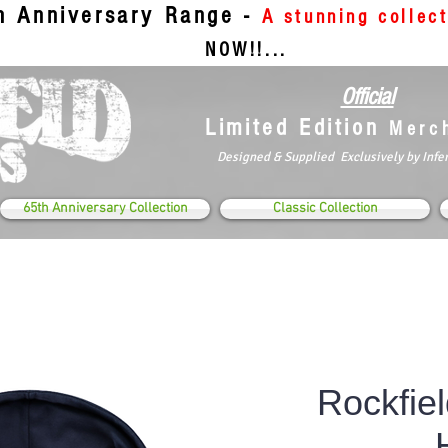
th Anniversary Range -
A stunning collec
NOW!!...
Official
Limited Edition
Merc
Designed & Supplied Exclusively by Infe
65th Anniversary Collection
Classic Collection
Rockfiel