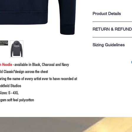
Product Details
One front central poc
RETURN & REFUND
Draw cord & eyelets 
Ribbing on the cuffs
For returns information p
Taped back neck for 
Sizing Guidelines
sale.
Twin needle stitching
Unisex product
Please rememeber these s
you are not sure probably
gn Hoodie
- available in Black, Charcoal and Navy
XS - 34" chest
S - 36" chest
ld Classic"design across the chest
M - 38-40" chest
uring the name of every artist ever to have recorded at
L - 42-44" chest
ckfield Studios
XL - 46" chest
2XL - 48" chest
Sizes:
S - 4XL
3XL - 50-52" chest
sm soft feel polycotton
4XL - 54-56" chest