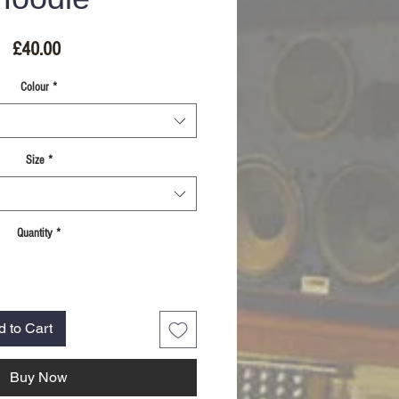
Price
£40.00
Colour
*
Size
*
Quantity
*
d to Cart
Buy Now