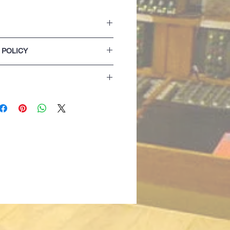
ket with two side openings.
 POLICY
on the hood.
 and hem.
lease refer to our Terms & Conditions of
extra comfort
 detail
izing details are for guidance only. If
 best opting for the next size up...