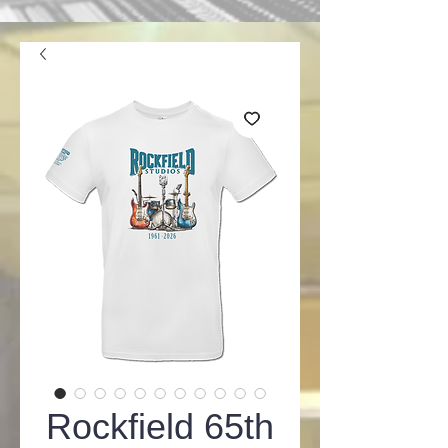
Rockfield 65th