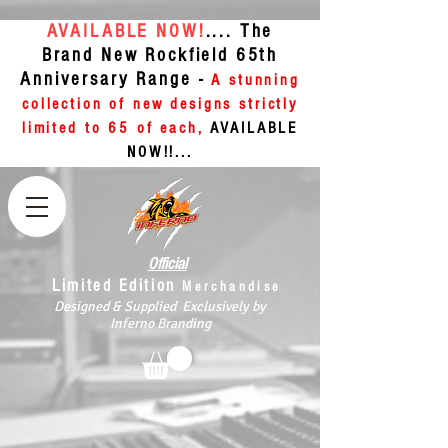
AVAILABLE NOW!
.... The
Brand New Rockfield 65th
Anniversary Range -
A stunning
collection of new designs strictly
limited to 65 of each,
AVAILABLE
NOW!!...
Official
Limited Edition
Merchandise
Designed & Supplied Exclusively by
Inferno Branding