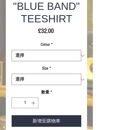
"BLUE BAND"
TEESHIRT
價
£32.00
格
Colour
*
Size
*
數量
*
新增至購物車