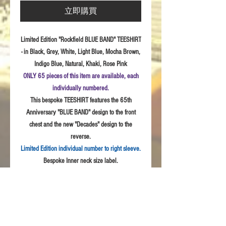
立即購買
Limited Edition "Rockfield BLUE BAND" TEESHIRT
- in Black, Grey, White, Light Blue, Mocha Brown,
Indigo Blue, Natural, Khaki, Rose Pink
ONLY 65 pieces of this item are available, each
individually numbered.
This bespoke TEESHIRT features the 65th
Anniversary "BLUE BAND" design to the front
chest and the new "Decades" design to the
reverse.
Limited Edition individual number to right sleeve.
Bespoke Inner neck size label.
Sizes:
S - 3XL
Fabric: High
Quality 100% combed cotton, Unisex
style