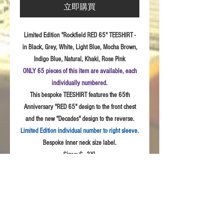
立即購買
Limited Edition "Rockfield RED 65" TEESHIRT -
in Black, Grey, White, Light Blue, Mocha Brown,
Indigo Blue, Natural, Khaki, Rose Pink
ONLY 65 pieces of this item are available, each
individually numbered.
This bespoke TEESHIRT features the 65th
Anniversary "RED 65" design to the front chest
and the new "Decades" design to the reverse.
Limited Edition individual number to right sleeve.
Bespoke Inner neck size label.
Sizes:
S - 3XL
Fabric: High
Quality 100% combed cotton, Unisex
style
Product Details