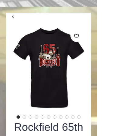
Rockfield 65th