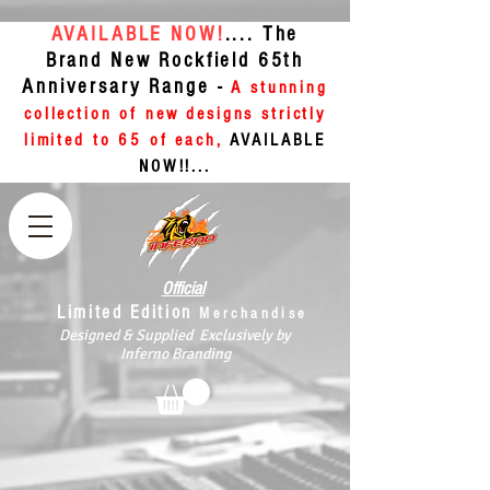
AVAILABLE NOW!
.... The
Brand New Rockfield 65th
Anniversary Range -
A stunning
collection of new designs strictly
limited to 65 of each,
AVAILABLE
NOW!!...
Official
Limited Edition
Merchandise
Designed & Supplied Exclusively by
Inferno Branding