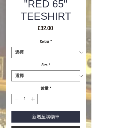
"RED 65"
TEESHIRT
價
£32.00
格
Colour
*
Size
*
數量
*
新增至購物車