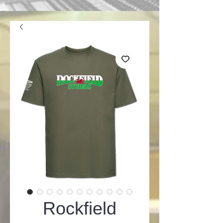
Rockfield