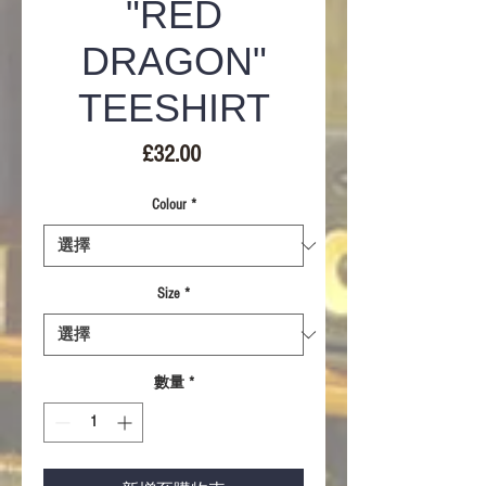
"RED
DRAGON"
TEESHIRT
價
£32.00
格
Colour
*
Size
*
數量
*