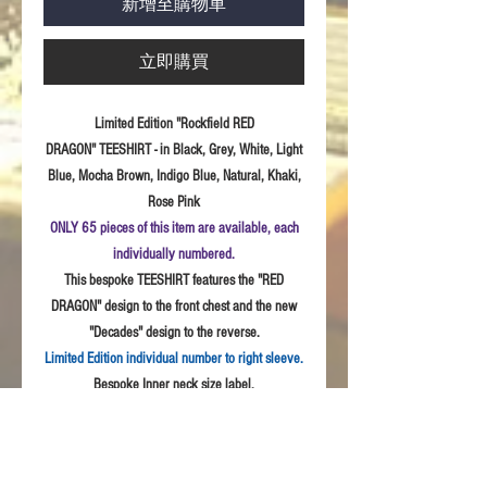
新增至購物車
立即購買
Limited Edition "Rockfield RED
DRAGON" TEESHIRT - in Black, Grey, White, Light
Blue, Mocha Brown, Indigo Blue, Natural, Khaki,
Rose Pink
ONLY 65 pieces of this item are available, each
individually numbered.
This bespoke TEESHIRT features the "RED
DRAGON" design to the front chest and the new
"Decades" design to the reverse.
Limited Edition individual number to right sleeve.
Bespoke Inner neck size label.
Sizes:
S - 3XL
Fabric: High
Quality 100% combed cotton, Unisex
style