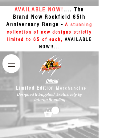
AVAILABLE NOW!
.... The
Brand New Rockfield 65th
Anniversary Range -
A stunning
collection of new designs strictly
limited to 65 of each,
AVAILABLE
NOW!!...
Official
Limited Edition
Merchandise
Designed & Supplied Exclusively by
Inferno Branding